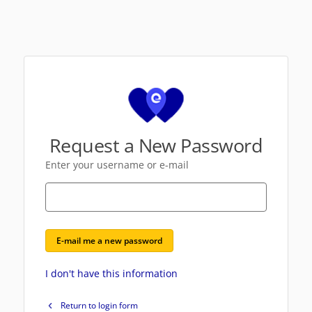
Request a New Password
Enter your username or e-mail
E-mail me a new password
I don't have this information
Return to login form