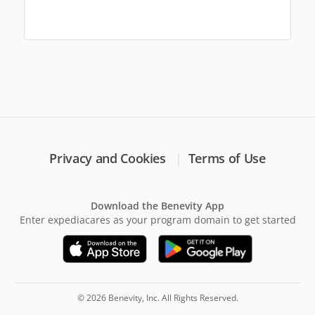
Privacy and Cookies
Terms of Use
Download the Benevity App
Enter expediacares as your program domain to get started
© 2026 Benevity, Inc. All Rights Reserved.